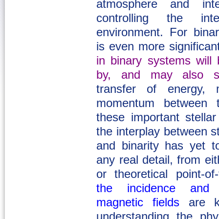
atmosphere and int
controlling the int
environment. For bina
is even more significan
in binary systems will 
by, and may also st
transfer of energy,
momentum between t
these important stella
the interplay between st
and binarity has yet t
any real detail, from ei
or theoretical point-of
the incidence and c
magnetic fields
are ke
understanding the phys