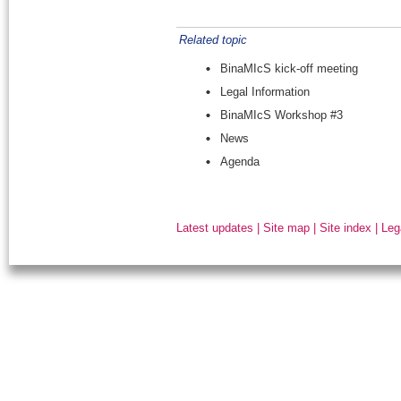
Related topic
BinaMIcS kick-off meeting
Legal Information
BinaMIcS Workshop #3
News
Agenda
Latest updates
|
Site map
|
Site index
|
Leg