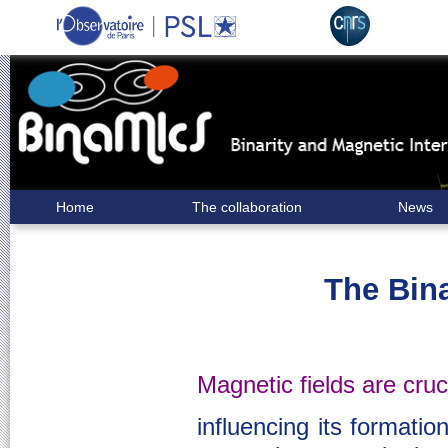
Home
The collaboration
News
The Bin
Magnetic fields are cruci
influencing its formation