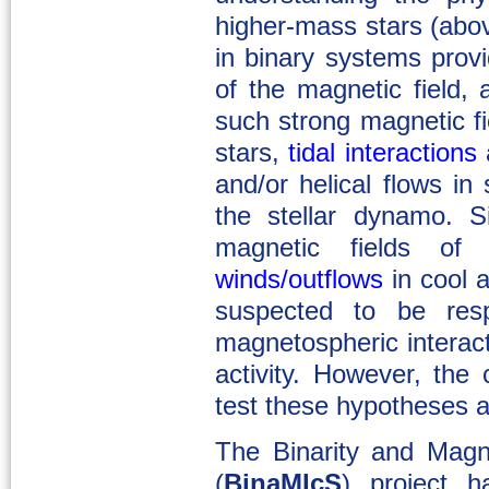
higher-mass stars (abo
in binary systems provi
of the magnetic field,
such strong magnetic f
stars,
tidal interactions
a
and/or helical flows in s
the stellar dynamo. S
magnetic fields of
winds/outflows
in cool 
suspected to be respo
magnetospheric interac
activity. However, the 
test these hypotheses ar
The Binarity and Magne
(
BinaMIcS
) project h