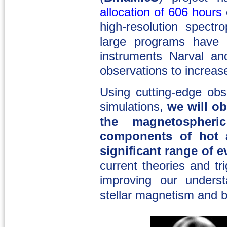
allocation of 606 hours
high-resolution spectr
large programs have 
instruments Narval a
observations to increase
Using cutting-edge obse
simulations,
we will o
the magnetospheri
components of hot 
significant range of e
current theories and tr
improving our unders
stellar magnetism and bi